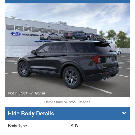
Photos may be stock images.
Body Details
Body Type
SUV