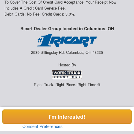
To Cover The Cost Of Credit Card Acceptance, Your Receipt Now
Includes A Credit Card Service Fee.
Debit Cards: No Fee! Credit Cards: 3.0%.
Ricart Dealer Group located in Columbus, OH
2539 Billingsley Rd, Columbus, OH 43235
Hosted By
Right Truck. Right Place. Right Time.®
I'm Interested!
Consent Preferences