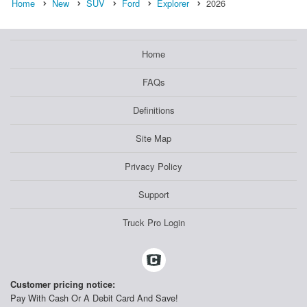
Home
New
SUV
Ford
Explorer
2026
Home
FAQs
Definitions
Site Map
Privacy Policy
Support
Truck Pro Login
Customer pricing notice:
Pay With Cash Or A Debit Card And Save!