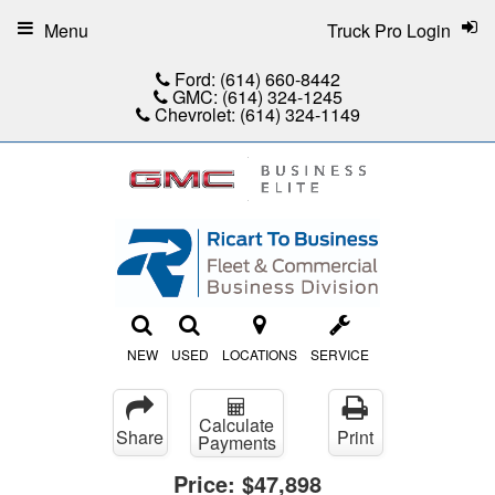
Menu
Truck Pro Login
Ford:
(614) 660-8442
GMC:
(614) 324-1245
Chevrolet:
(614) 324-1149
NEW
USED
LOCATIONS
SERVICE
Calculate
Share
Print
Payments
Price:
$47,898