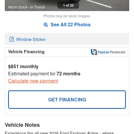
1 of 22
Photos may be stock images.
See All 22 Photos
Window Sticker
Vehicle Financing
$851 monthly
Estimated payment for
72 months
Calculate new payment
GET FINANCING
Vehicle Notes
Experience the all-new 2026 Ford Explorer Active - where