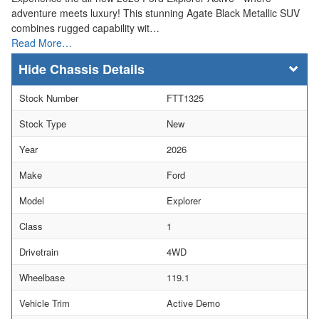
adventure meets luxury! This stunning Agate Black Metallic SUV
combines rugged capability wit…
Read More…
Chassis Details
Stock Number
FTT1325
Stock Type
New
Year
2026
Make
Ford
Model
Explorer
Class
1
Drivetrain
4WD
Wheelbase
119.1
Vehicle Trim
Active Demo