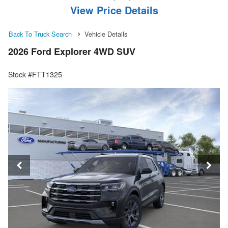
View Price Details
Back To Truck Search
Vehicle Details
2026 Ford Explorer 4WD SUV
Stock #FTT1325