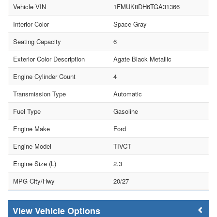
Vehicle VIN
1FMUK8DH6TGA31366
Interior Color
Space Gray
Seating Capacity
6
Exterior Color Description
Agate Black Metallic
Engine Cylinder Count
4
Transmission Type
Automatic
Fuel Type
Gasoline
Engine Make
Ford
Engine Model
TIVCT
Engine Size (L)
2.3
MPG City/Hwy
20/27
Vehicle Options