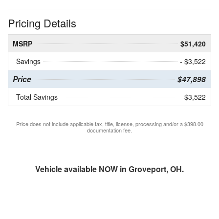
Pricing Details
MSRP
$51,420
Savings
- $3,522
Price
$47,898
Total Savings
$3,522
Price does not include applicable tax, title, license, processing and/or a $398.00
documentation fee.
Vehicle available NOW in Groveport, OH.