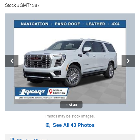
Stock #GMT1387
1 of 43
Photos may be stock images.
See All 43 Photos