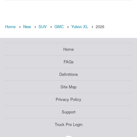
Home
New
SUV
GMC
Yukon XL
2026
Home
FAQs
Definitions
Site Map
Privacy Policy
Support
Truck Pro Login