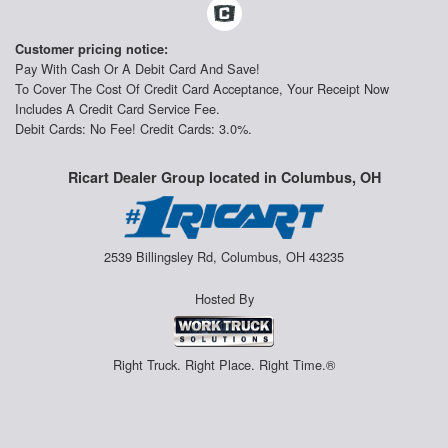
Customer pricing notice:
Pay With Cash Or A Debit Card And Save!
To Cover The Cost Of Credit Card Acceptance, Your Receipt Now
Includes A Credit Card Service Fee.
Debit Cards: No Fee! Credit Cards: 3.0%.
Ricart Dealer Group located in Columbus, OH
2539 Billingsley Rd, Columbus, OH 43235
Hosted By
Right Truck. Right Place. Right Time.®