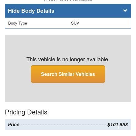
Body Details
Body Type
SUV
This vehicle is no longer available.
Search Similar Vehicles
Pricing Details
Price
$101,853