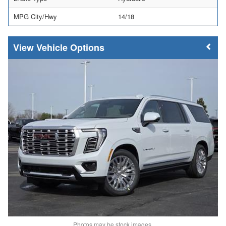
MPG City/Hwy
14/18
Vehicle Options
Photos may be stock images.