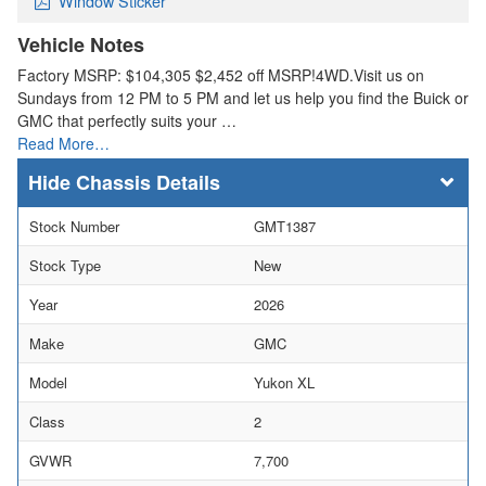
Window Sticker
Vehicle Notes
Factory MSRP: $104,305 $2,452 off MSRP!4WD.Visit us on
Sundays from 12 PM to 5 PM and let us help you find the Buick or
GMC that perfectly suits your …
Read More…
Chassis Details
Stock Number
GMT1387
Stock Type
New
Year
2026
Make
GMC
Model
Yukon XL
Class
2
GVWR
7,700