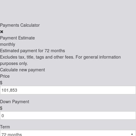
Payments Calculator
Payment Estimate
monthly
Estimated payment for
72 months
Excludes tax, title, tags and other fees. For general information
purposes only.
Calculate new payment
Price
$
Down Payment
$
Term