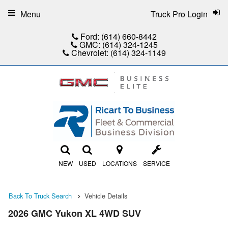
Menu
Truck Pro Login
Ford:
(614) 660-8442
GMC:
(614) 324-1245
Chevrolet:
(614) 324-1149
NEW
USED
LOCATIONS
SERVICE
Back To Truck Search
Vehicle Details
2026 GMC Yukon XL 4WD SUV