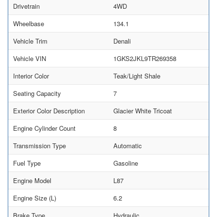
Drivetrain
4WD
Wheelbase
134.1
Vehicle Trim
Denali
Vehicle VIN
1GKS2JKL9TR269358
Interior Color
Teak/Light Shale
Seating Capacity
7
Exterior Color Description
Glacier White Tricoat
Engine Cylinder Count
8
Transmission Type
Automatic
Fuel Type
Gasoline
Engine Model
L87
Engine Size (L)
6.2
Brake Type
Hydraulic