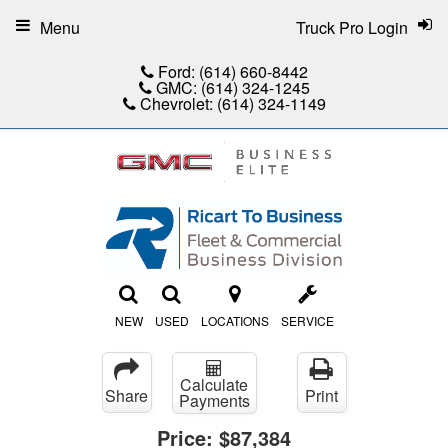
Menu
Truck Pro Login
Ford:
(614) 660-8442
GMC:
(614) 324-1245
Chevrolet:
(614) 324-1149
NEW
USED
LOCATIONS
SERVICE
Calculate
Share
Print
Payments
Price:
$87,384