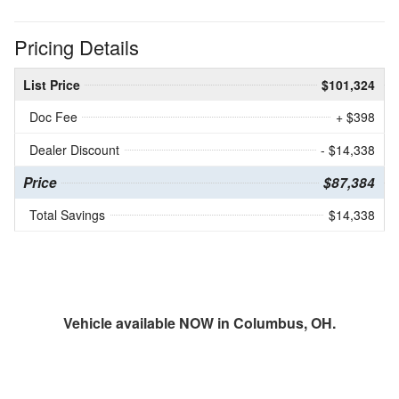
Pricing Details
List Price
$101,324
Doc Fee
+ $398
Dealer Discount
- $14,338
Price
$87,384
Total Savings
$14,338
Vehicle available NOW in Columbus, OH.