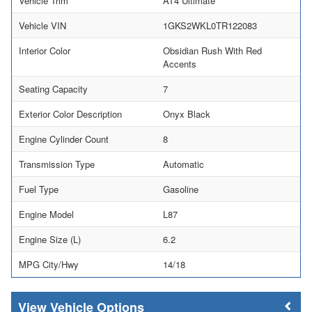
Vehicle Trim
AT4 Ultimate
Vehicle VIN
1GKS2WKL0TR122083
Interior Color
Obsidian Rush With Red
Accents
Seating Capacity
7
Exterior Color Description
Onyx Black
Engine Cylinder Count
8
Transmission Type
Automatic
Fuel Type
Gasoline
Engine Model
L87
Engine Size (L)
6.2
MPG City/Hwy
14/18
Vehicle Options