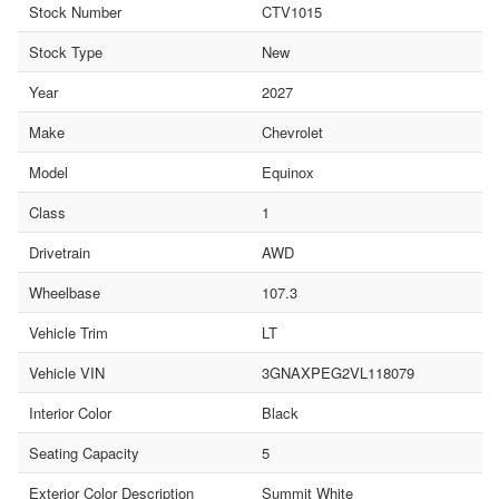
Stock Number
CTV1015
Stock Type
New
Year
2027
Make
Chevrolet
Model
Equinox
Class
1
Drivetrain
AWD
Wheelbase
107.3
Vehicle Trim
LT
Vehicle VIN
3GNAXPEG2VL118079
Interior Color
Black
Seating Capacity
5
Exterior Color Description
Summit White