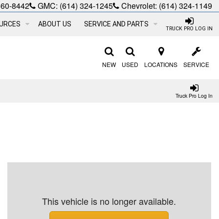
660-8442
GMC:
(614) 324-1245
Chevrolet:
(614) 324-1149
URCES
ABOUT US
SERVICE AND PARTS
TRUCK PRO LOG IN
NEW
USED
LOCATIONS
SERVICE
Truck Pro Log In
This vehicle is no longer available.