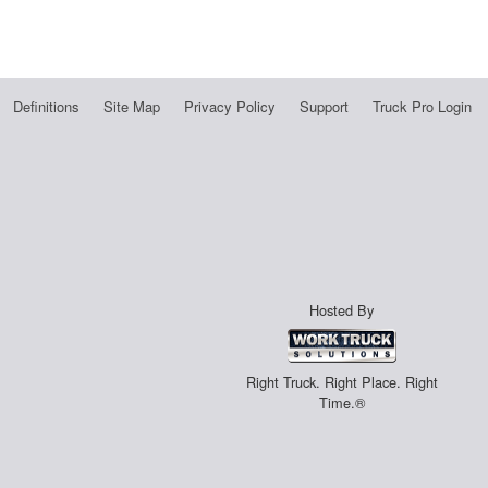
Definitions
Site Map
Privacy Policy
Support
Truck Pro Login
Hosted By
Right Truck. Right Place. Right
Time.®