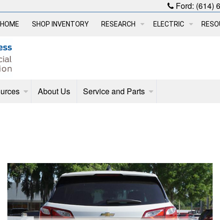
Ford:
(614) 
HOME
SHOP INVENTORY
RESEARCH
ELECTRIC
RESO
urces
About Us
Service and Parts