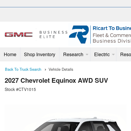
Home
Shop Inventory
Research
Electric
Reso
Back To Truck Search
Vehicle Details
2027 Chevrolet Equinox AWD SUV
Stock #CTV1015