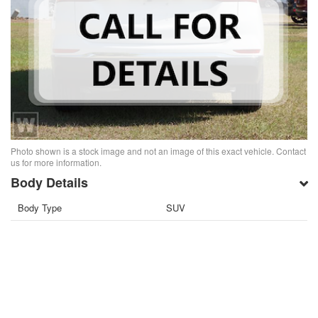
Photo shown is a stock image and not an image of this exact vehicle. Contact
us for more information.
Body Details
Body Type
SUV