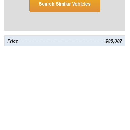
Search Similar Vehicles
Price
$35,387