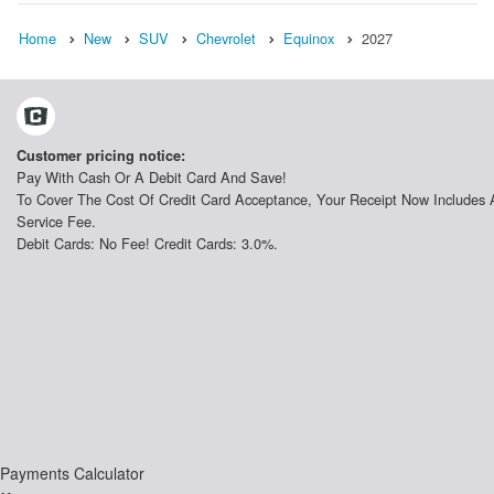
Home
New
SUV
Chevrolet
Equinox
2027
Customer pricing notice:
Pay With Cash Or A Debit Card And Save!
To Cover The Cost Of Credit Card Acceptance, Your Receipt Now Includes 
Service Fee.
Debit Cards: No Fee! Credit Cards: 3.0%.
Payments Calculator