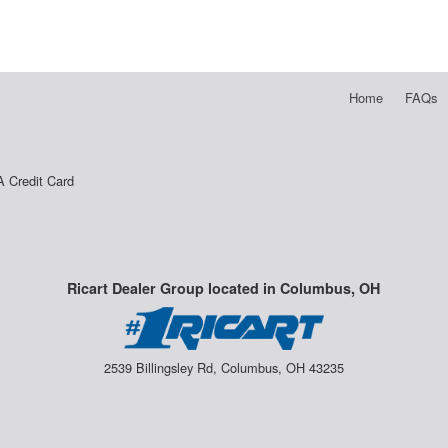
Home
FAQs
A Credit Card
Ricart Dealer Group located in Columbus, OH
2539 Billingsley Rd, Columbus, OH 43235