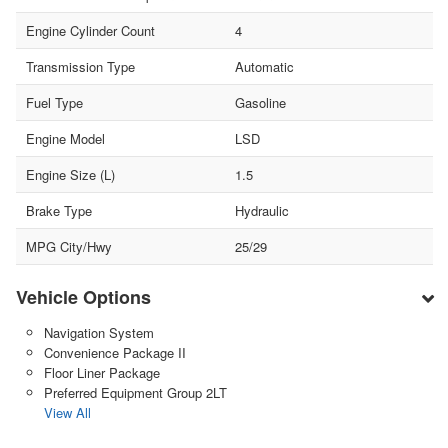
Engine Cylinder Count
4
Transmission Type
Automatic
Fuel Type
Gasoline
Engine Model
LSD
Engine Size (L)
1.5
Brake Type
Hydraulic
MPG City/Hwy
25/29
Vehicle Options
Navigation System
Convenience Package II
Floor Liner Package
Preferred Equipment Group 2LT
View All