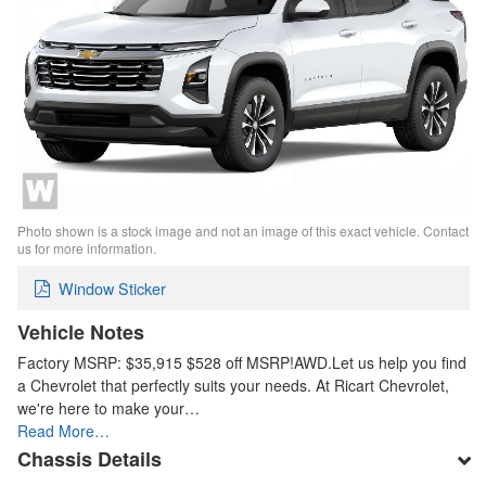
Photo shown is a stock image and not an image of this exact vehicle. Contact
us for more information.
Window Sticker
Vehicle Notes
Factory MSRP: $35,915 $528 off MSRP!AWD.Let us help you find
a Chevrolet that perfectly suits your needs. At Ricart Chevrolet,
we're here to make your…
Read More…
Chassis Details