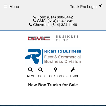
Menu
Truck Pro Login
Ford:
(614) 660-8442
GMC:
(614) 324-1245
Chevrolet:
(614) 324-1149
NEW
USED
LOCATIONS
SERVICE
New Box Trucks for Sale