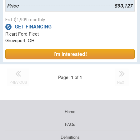
Price
$93,127
Est. $1,909 monthly
GET FINANCING
Ricart Ford Fleet
Groveport, OH
I'm Interested!
Page:
1
of
1
PREVIOUS
NEXT
Home
FAQs
Definitions