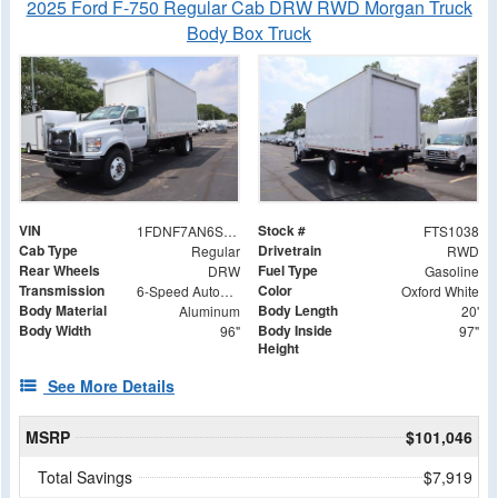
2025 Ford F-750 Regular Cab DRW RWD Morgan Truck
Body Box Truck
VIN
Stock #
1FDNF7AN6SDF02283
FTS1038
Cab Type
Drivetrain
Regular
RWD
Rear Wheels
Fuel Type
DRW
Gasoline
Transmission
Color
6-Speed Automatic
Oxford White
Body Material
Body Length
Aluminum
20'
Body Width
Body Inside
96"
97"
Height
See More Details
MSRP
$101,046
Total Savings
$7,919