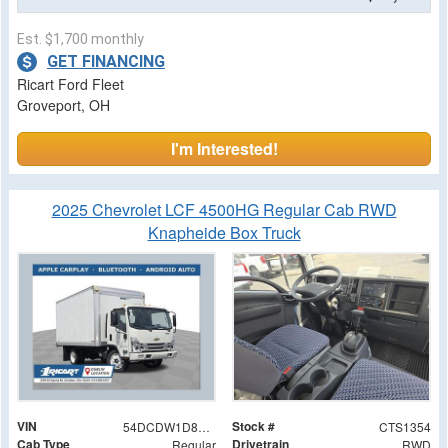
Est. $1,700 monthly
GET FINANCING
Ricart Ford Fleet
Groveport, OH
I'm Interested!
2025 Chevrolet LCF 4500HG Regular Cab RWD
Knapheide Box Truck
VIN
Stock #
54DCDW1D8SS209480
CTS1354
Cab Type
Drivetrain
Regular
RWD