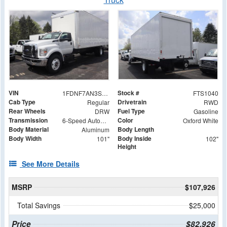
VIN
Stock #
1FDNF7AN3SDF00832
FTS1040
Cab Type
Drivetrain
Regular
RWD
Rear Wheels
Fuel Type
DRW
Gasoline
Transmission
Color
6-Speed Automatic
Oxford White
Body Material
Body Length
Aluminum
Body Width
Body Inside
101"
102"
Height
See More Details
MSRP
$107,926
Total Savings
$25,000
Price
$82,926