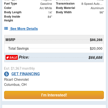
Fuel Type
Transmission
Gasoline
8-Speed Automatic
Color
Body Material
Arc White
Aluminum
Body Length
Body Width
14'
96"
Body Inside
84"
Height
See More Details
MSRP
$86,288
Total Savings
$20,000
Price:
$66,686
SALE
Est. $1,367 monthly
GET FINANCING
Ricart Chevrolet
Columbus, OH
I'm Interested!