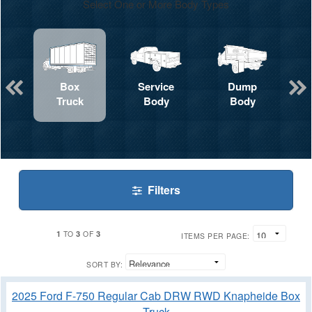
Select One or More Body Types
Box
Service
Dump
Truck
Body
Body
Filters
1
3
3
TO
OF
ITEMS PER PAGE:
SORT BY:
2025 Ford F-750 Regular Cab DRW RWD Knapheide Box
Truck