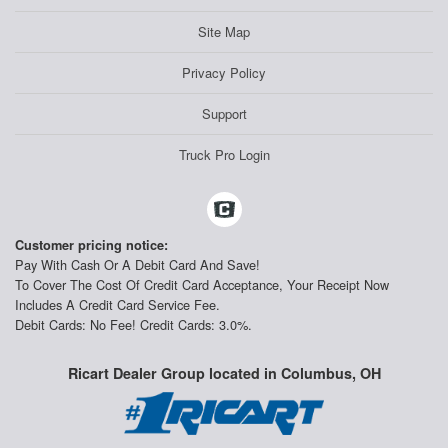
Site Map
Privacy Policy
Support
Truck Pro Login
Customer pricing notice:
Pay With Cash Or A Debit Card And Save!
To Cover The Cost Of Credit Card Acceptance, Your Receipt Now
Includes A Credit Card Service Fee.
Debit Cards: No Fee! Credit Cards: 3.0%.
Ricart Dealer Group located in Columbus, OH