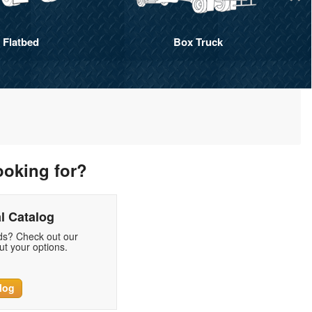
Flatbed
Box Truck
ooking for?
l Catalog
eds? Check out our
t your options.
log