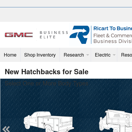
Home
Shop Inventory
Research
Electric
Reso
New Hatchbacks for Sale
Select One or More Body Types