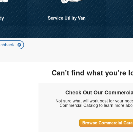
dy
Service Utility Van
tchback
Can't find what you're l
Check Out Our Commercia
Not sure what will work best for your ne
Commercial Catalog to learn more abou
Browse Commercial Cata