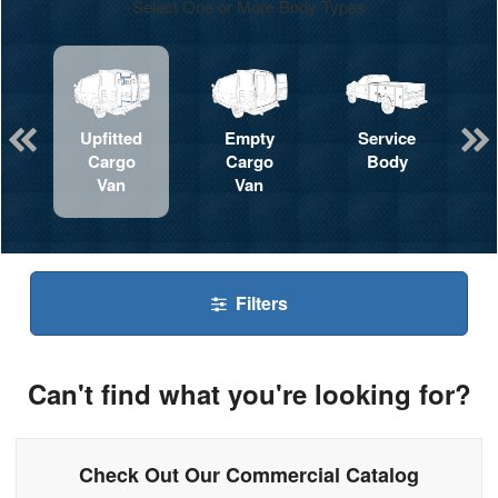
Select One or More Body Types
Upfitted
Empty
Service
Cargo
Cargo
Body
Van
Van
Filters
Can't find what you're looking for?
Check Out Our Commercial Catalog