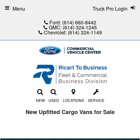
Menu
Truck Pro Login
Ford:
(614) 660-8442
GMC:
(614) 324-1245
Chevrolet:
(614) 324-1149
NEW
USED
LOCATIONS
SERVICE
New Upfitted Cargo Vans for Sale