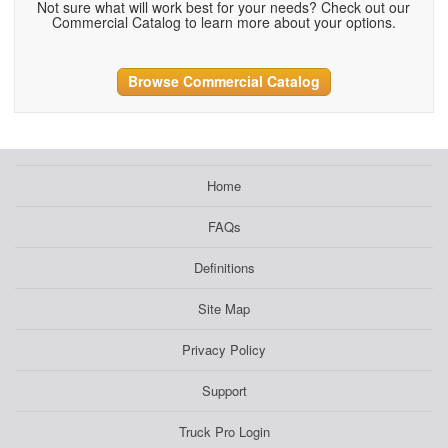
Not sure what will work best for your needs? Check out our
Commercial Catalog to learn more about your options.
Browse Commercial Catalog
Home
FAQs
Definitions
Site Map
Privacy Policy
Support
Truck Pro Login