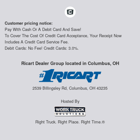
Customer pricing notice:
Pay With Cash Or A Debit Card And Save!
To Cover The Cost Of Credit Card Acceptance, Your Receipt Now
Includes A Credit Card Service Fee.
Debit Cards: No Fee! Credit Cards: 3.0%.
Ricart Dealer Group located in Columbus, OH
2539 Billingsley Rd, Columbus, OH 43235
Hosted By
Right Truck. Right Place. Right Time.®